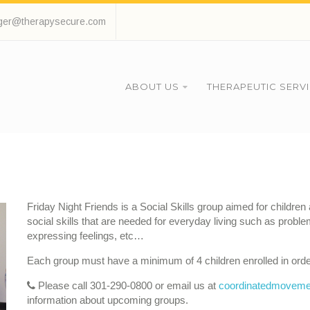
ger@therapysecure.com
ABOUT US
THERAPEUTIC SERV
Friday Night Friends is a Social Skills group aimed for childre
social skills that are needed for everyday living such as pro
expressing feelings, etc…
Each group must have a minimum of 4 children enrolled in orde
Please call 301-290-0800 or email us at
coordinatedmoveme
information about upcoming groups.