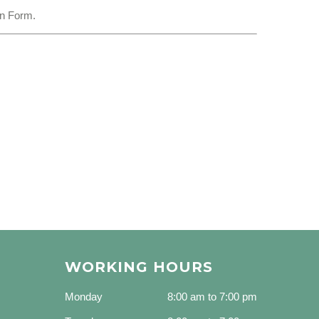
on Form.
WORKING HOURS
Monday
8:00 am to 7:00 pm