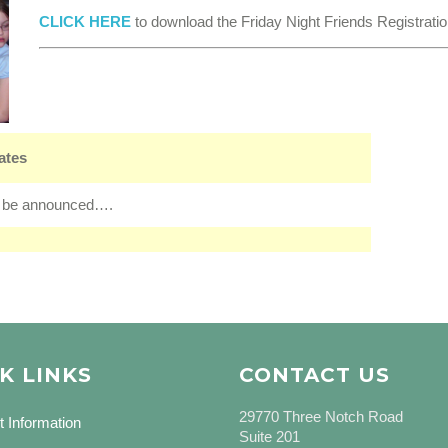
CLICK HERE
to download the Friday Night Friends Registrati
ates
 be announced….
K LINKS
CONTACT US
29770 Three Notch Road
t Information
Suite 201