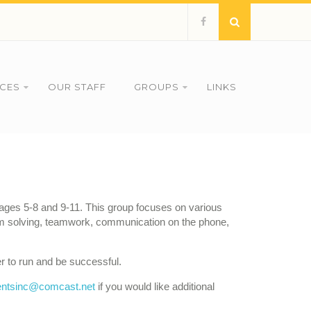
ICES
OUR STAFF
GROUPS
LINKS
n ages 5-8 and 9-11. This group focuses on various
blem solving, teamwork, communication on the phone,
r to run and be successful.
ntsinc@comcast.net
if you would like additional