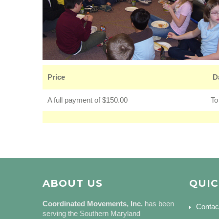
Price
D
A full payment of $150.00
To
ABOUT US
QUIC
Coordinated Movements, Inc.
has been
Contac
serving the Southern Maryland