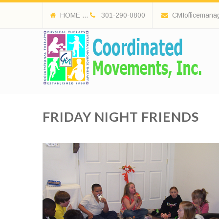
HOME ...
301-290-0800
CMIofficemana
FRIDAY NIGHT FRIENDS